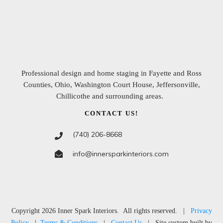
Professional design and home staging in
Fayette and Ross
Counties, Ohio, Washington Court House, Jeffersonville,
Chillicothe and surrounding areas
.
CONTACT US!
(740) 206-8668
info@innersparkinteriors.com
Copyright
2026
Inner Spark Interiors
. All rights reserved. |
Privacy
Policy
|
Terms & Conditions
|
Contact Us
| Site custom built by